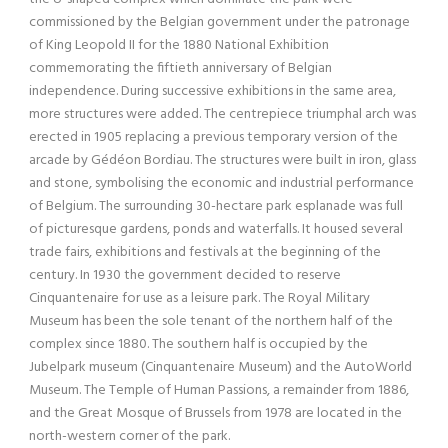
commissioned by the Belgian government under the patronage
of King Leopold II for the 1880 National Exhibition
commemorating the fiftieth anniversary of Belgian
independence. During successive exhibitions in the same area,
more structures were added. The centrepiece triumphal arch was
erected in 1905 replacing a previous temporary version of the
arcade by Gédéon Bordiau. The structures were built in iron, glass
and stone, symbolising the economic and industrial performance
of Belgium. The surrounding 30-hectare park esplanade was full
of picturesque gardens, ponds and waterfalls. It housed several
trade fairs, exhibitions and festivals at the beginning of the
century. In 1930 the government decided to reserve
Cinquantenaire for use as a leisure park. The Royal Military
Museum has been the sole tenant of the northern half of the
complex since 1880. The southern half is occupied by the
Jubelpark museum (Cinquantenaire Museum) and the AutoWorld
Museum. The Temple of Human Passions, a remainder from 1886,
and the Great Mosque of Brussels from 1978 are located in the
north-western corner of the park.