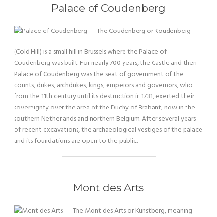
Palace of Coudenberg
The Coudenberg or Koudenberg
(Cold Hill) is a small hill in Brussels where the Palace of
Coudenberg was built. For nearly 700 years, the Castle and then
Palace of Coudenberg was the seat of government of the
counts, dukes, archdukes, kings, emperors and governors, who
from the 11th century until its destruction in 1731, exerted their
sovereignty over the area of the Duchy of Brabant, now in the
southern Netherlands and northern Belgium. After several years
of recent excavations, the archaeological vestiges of the palace
and its foundations are open to the public.
Mont des Arts
The Mont des Arts or Kunstberg, meaning