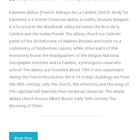
Kameren Abbey (French: Abbaye de La Cambre, Dutch: Abdij Ter
Kameren) is a former Cistercian abbey in Ixelles, Brussels, Belgium.
It is located in the Maelbeek valley between the Bois de la
Cambre and the Ixelles Ponds. The abbey church is a Catholic
parish of the Archdiocese of Malines-Brussels and home to a
community of Norbertine canons, while other parts of the
monastery house the headquarters of the Belgian National
Geographic Institute and La Cambre, a prestigious visual arts
school. The abbey was founded about 1196. It was suppressed
during the French Revolution. Most of today’s buildings are from
the 18th century; only the church, the refectory and the wing of
the capitular hall maintain their medieval character. The simple
abbey church houses Albert Bouts’ early 16th-century The
Mocking of Christ.
Book Now