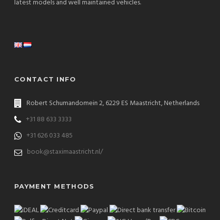
latest models and well maintained vehicles.
CONTACT INFO
Robert Schumandomein 2, 6229 ES Maastricht, Netherlands
+31 88 633 3333
+31 626 033 485
book@staximaastricht.nl/
PAYMENT METHODS