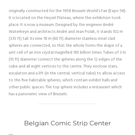
originally constructed for the 1958 Brussels World’s Fair (Expo 58).
It is located on the Heysel Plateau, where the exhibition took
place. It is now a museum. Designed by the engineer André
Waterkeyn and architects André and Jean Polak, it stands 102 m
(335 ft) tall. Its nine 18 m (60 ft) diameter stainless steel clad
spheres are connected, so that the whole forms the shape of a
unit cell of an iron crystal magnified 165 billion times. Tubes of 3 m
(10 ft) diameter connect the spheres along the 12 edges of the
cube and all eight vertices to the centre. They enclose stairs,
escalators and a lift (in the central, vertical tube) to allow access
to the five habitable spheres, which contain exhibit halls and
other public spaces. The top sphere includes a restaurant which
has a panoramic view of Brussels.
Belgian Comic Strip Center