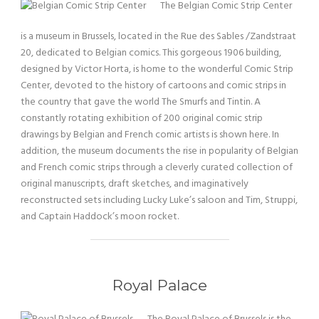
The Belgian Comic Strip Center
is a museum in Brussels, located in the Rue des Sables /Zandstraat
20, dedicated to Belgian comics. This gorgeous 1906 building,
designed by Victor Horta, is home to the wonderful Comic Strip
Center, devoted to the history of cartoons and comic strips in
the country that gave the world The Smurfs and Tintin. A
constantly rotating exhibition of 200 original comic strip
drawings by Belgian and French comic artists is shown here. In
addition, the museum documents the rise in popularity of Belgian
and French comic strips through a cleverly curated collection of
original manuscripts, draft sketches, and imaginatively
reconstructed sets including Lucky Luke’s saloon and Tim, Struppi,
and Captain Haddock’s moon rocket.
Royal Palace