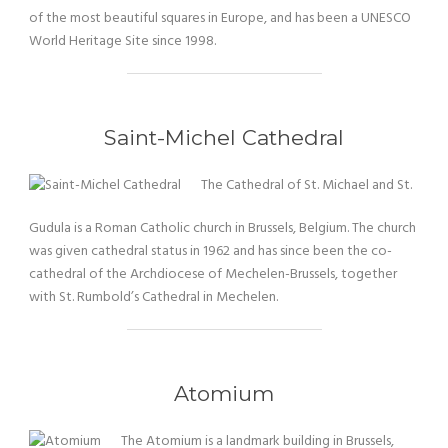
of the most beautiful squares in Europe, and has been a UNESCO
World Heritage Site since 1998.
Saint-Michel Cathedral
The Cathedral of St. Michael and St.
Gudula is a Roman Catholic church in Brussels, Belgium. The church
was given cathedral status in 1962 and has since been the co-
cathedral of the Archdiocese of Mechelen-Brussels, together
with St. Rumbold’s Cathedral in Mechelen.
Atomium
The Atomium is a landmark building in Brussels,