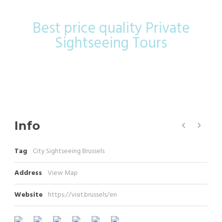
Best price quality Private
Sightseeing Tours
Info
Tag
City Sightseeing Brussels
Address
View Map
Website
https://visit.brussels/en