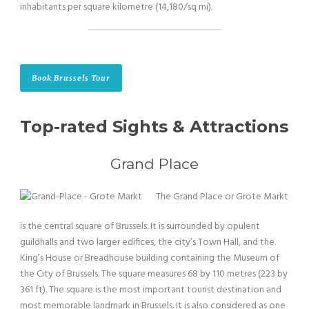
inhabitants per square kilometre (14,180/sq mi).
Book Brussels Tour
Top-rated Sights & Attractions
Grand Place
The Grand Place or Grote Markt
is the central square of Brussels. It is surrounded by opulent
guildhalls and two larger edifices, the city’s Town Hall, and the
King’s House or Breadhouse building containing the Museum of
the City of Brussels. The square measures 68 by 110 metres (223 by
361 ft). The square is the most important tourist destination and
most memorable landmark in Brussels. It is also considered as one