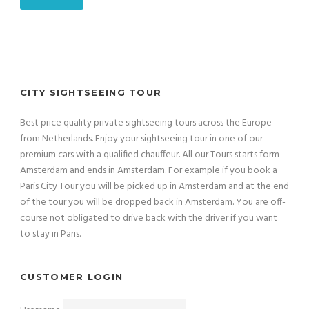
CITY SIGHTSEEING TOUR
Best price quality private sightseeing tours across the Europe
from Netherlands. Enjoy your sightseeing tour in one of our
premium cars with a qualified chauffeur. All our Tours starts form
Amsterdam and ends in Amsterdam. For example if you book a
Paris City Tour you will be picked up in Amsterdam and at the end
of the tour you will be dropped back in Amsterdam. You are off-
course not obligated to drive back with the driver if you want
to stay in Paris.
CUSTOMER LOGIN