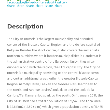
Description
The City of Brussels is the largest municipality and historical
centre of the Brussels-Capital Region, and the de jure capital of
Belgium. Besides the strict centre, it also covers the immediate
northern outskirts where it borders municipalities in Flanders. It is
the administrative centre of the European Union, thus often
dubbed, along with the region, the EU’s capital city. The City of
Brussels is a municipality consisting of the central historic town
and certain additional areas within the greater Brussels-Capital
Region, namely Haren, Laeken and Neder-Over-Heembeek to
the north, and Avenue Louise/Louizalaan and the Bois de la
Cambre/Ter Kamerenbos park to the south. On 1 January 2017, the
City of Brussels had a total population of 176,545. The total area
is 32.61 km2 (12.59 sq mi) which gives a population density of 5,475