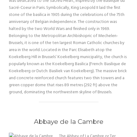
was dedicated to the Sacred Heart, inspired by the Basilique du
Sacré-Coeur in Paris. Symbolically, King Leopold II laid the first
stone of the basilica in 1905 during the celebrations of the 75th
anniversary of Belgian independence. The construction was
halted by the two World Wars and finished only in 1969.
Belonging to the Metropolitan Archbishopric of Mechelen-
Brussels, it is one of the ten largest Roman Catholic churches by
area in the world. Located in the Parc Elisabeth atop the
Koekelberg Hill in Brussels’ Koekelberg municipality, the church is
popularly known as the Koekelberg Basilica (French: Basilique de
Koekelberg or Dutch: Basiliek van Koekelberg). The massive brick
and concrete reinforced church features two thin towers and a
green copper dome that rises 89 metres (292 ft) above the
ground, dominating the northwestern skyline of Brussels.
Abbaye de la Cambre
The Abbey of La Cambre or Ter