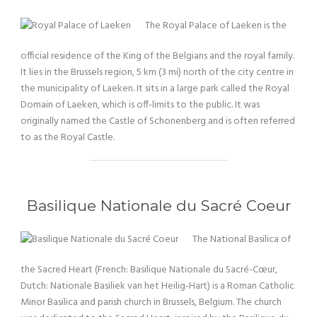
The Royal Palace of Laeken is the
official residence of the King of the Belgians and the royal family.
It lies in the Brussels region, 5 km (3 mi) north of the city centre in
the municipality of Laeken. It sits in a large park called the Royal
Domain of Laeken, which is off-limits to the public. It was
originally named the Castle of Schonenberg and is often referred
to as the Royal Castle.
Basilique Nationale du Sacré Coeur
The National Basilica of
the Sacred Heart (French: Basilique Nationale du Sacré-Cœur,
Dutch: Nationale Basiliek van het Heilig-Hart) is a Roman Catholic
Minor Basilica and parish church in Brussels, Belgium. The church