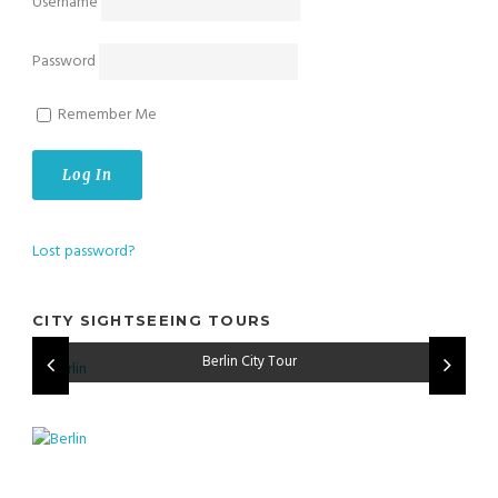
Username
Password
Remember Me
Lost password?
CITY SIGHTSEEING TOURS
Amsterdam City Tour
Berlin City Tour