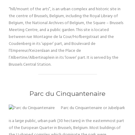
“hill/mount of the arts”, is an urban complex and historic site in
the centre of Brussels, Belgium, including the Royal Library of
Belgium, the National Archives of Belgium, the Square – Brussels
Meeting Centre, and a public garden. This site is located
between rue Montagne de la Cour/Hofbergstraat and the
Coudenberg in its ‘upper’ part, and Boulevard de
l’Empereur/Keizerslaan and the Place de
l’Albertine/Albertinaplein in its ‘lower’ part. It is served by the
Brussels Central Station.
Parc du Cinquantenaire
Parc du Cinquantenaire or Jubelpark
is a large public, urban park (30 hectares) in the easternmost part
of the European Quarter in Brussels, Belgium. Most buildings of
the U-shaped complex which dominate the park were