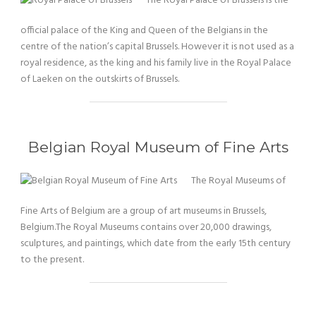
The Royal Palace of Brussels is the
official palace of the King and Queen of the Belgians in the
centre of the nation’s capital Brussels. However it is not used as a
royal residence, as the king and his family live in the Royal Palace
of Laeken on the outskirts of Brussels.
Belgian Royal Museum of Fine Arts
The Royal Museums of
Fine Arts of Belgium are a group of art museums in Brussels,
Belgium.The Royal Museums contains over 20,000 drawings,
sculptures, and paintings, which date from the early 15th century
to the present.