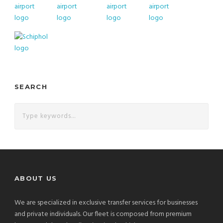
SEARCH
ABOUT US
We are specialized in exclusive transfer services for businesses
and private individuals. Our fleet is composed from premium