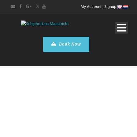
My Account
|
Signup
Book Now
Brussels City
Tour