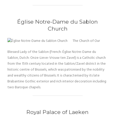
Église Notre-Dame du Sablon
Church
The Church of Our
Blessed Lady of the Sablon (French: Église Notre-Dame du
Sablon, Dutch: Onze-Lieve-Vrouw ten Zavel) is a Catholic church
from the 15th century located in the Sablon/Zavel district in the
historic centre of Brussels, which was patronised by the nobility
and wealthy citizens of Brussels. It is characterised by its late
Brabantine Gothic exterior and rich interior decoration including
two Baroque chapels.
Royal Palace of Laeken