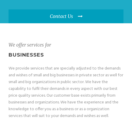
Contact Us
We offer services for
BUSINESSES
We provide services that are specially adjusted to the demands
and wishes of small and big businesses in private sector as well for
small and big organizations in public sector. We have the
capability to fulfil their demands in every aspect with our best
price quality services. Our customer base exists primarily from
businesses and organizations. We have the experience and the
knowledge to offer you as a business or as a organization
services that will suit to your demands and wishes as well.