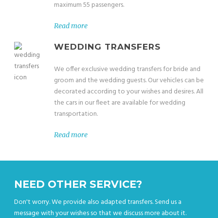
maximum 55 passengers.
Read more
WEDDING TRANSFERS
We offer exclusive wedding transfers for bride and
groom and the wedding guests. Our vehicles can be
decorated according to your wishes and desires. All
the cars in our fleet are available for wedding
transportation.
Read more
NEED OTHER SERVICE?
Don't worry. We provide also adapted transfers. Send us a
message with your wishes so that we discuss more about it.