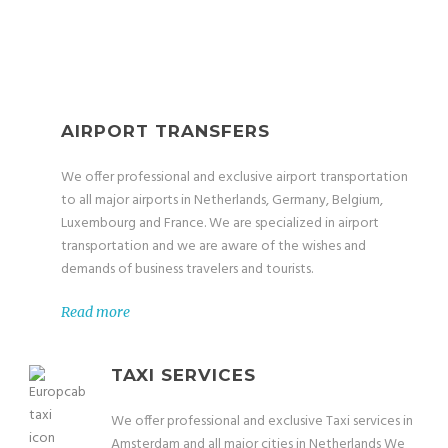
AIRPORT TRANSFERS
We offer professional and exclusive airport transportation
to all major airports in Netherlands, Germany, Belgium,
Luxembourg and France. We are specialized in airport
transportation and we are aware of the wishes and
demands of business travelers and tourists.
Read more
TAXI SERVICES
We offer professional and exclusive Taxi services in
Amsterdam and all major cities in Netherlands We