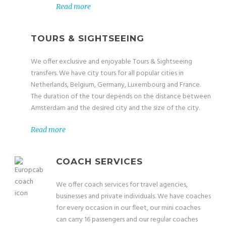
Read more
TOURS & SIGHTSEEING
We offer exclusive and enjoyable Tours & Sightseeing
transfers. We have city tours for all popular cities in
Netherlands, Belgium, Germany, Luxembourg and France.
The duration of the tour depends on the distance between
Amsterdam and the desired city and the size of the city.
Read more
COACH SERVICES
We offer coach services for travel agencies,
businesses and private individuals. We have coaches
for every occasion in our fleet, our mini coaches
can carry 16 passengers and our regular coaches