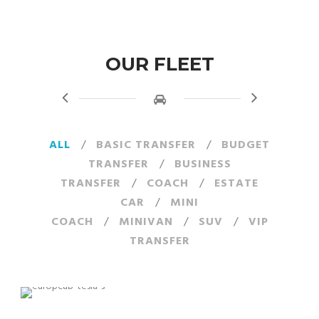
OUR FLEET
ALL
/
BASIC TRANSFER
/
BUDGET
TRANSFER
/
BUSINESS
TRANSFER
/
COACH
/
ESTATE
CAR
/
MINI
COACH
/
MINIVAN
/
SUV
/
VIP
TRANSFER