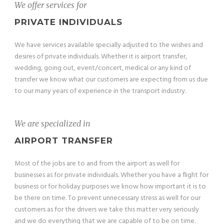
We offer services for
PRIVATE INDIVIDUALS
We have services available specially adjusted to the wishes and
desires of private individuals. Whether it is airport transfer,
wedding, going out, event/concert, medical or any kind of
transfer we know what our customers are expecting from us due
to our many years of experience in the transport industry.
We are specialized in
AIRPORT TRANSFER
Most of the jobs are to and from the airport as well for
businesses as for private individuals. Whether you have a flight for
business or for holiday purposes we know how important it is to
be there on time. To prevent unnecessary stress as well for our
customers as for the drivers we take this matter very seriously
and we do everything that we are capable of to be on time.