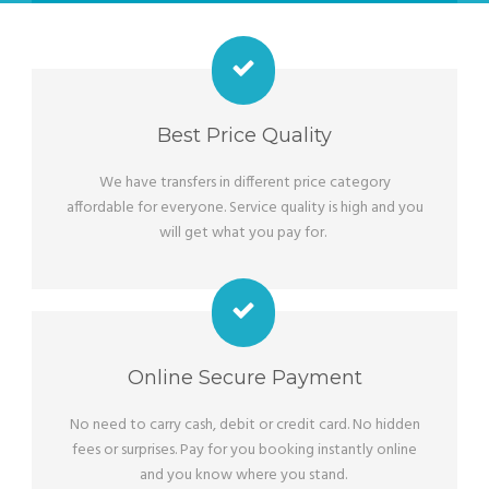
Best Price Quality
We have transfers in different price category
affordable for everyone. Service quality is high and you
will get what you pay for.
Online Secure Payment
No need to carry cash, debit or credit card. No hidden
fees or surprises. Pay for you booking instantly online
and you know where you stand.