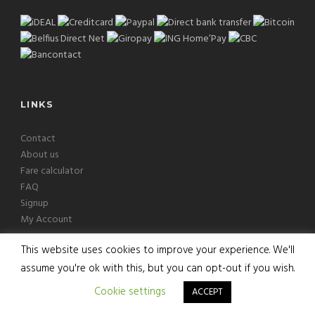
LINKS
Contact
About us
Fare calculator
FAQ
Signup
My Account
This website uses cookies to improve your experience. We'll
assume you're ok with this, but you can opt-out if you wish.
Copyright © 2026 Europcab B.V. All Rights Reserved
Cookie settings
ACCEPT
Terms
|
Privacy
|
Disclaimer
|
Cookies