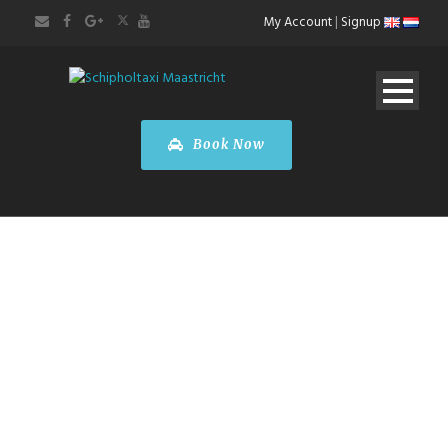
My Account
|
Signup
Book Now
PREMIUM TAXI
SERVICES