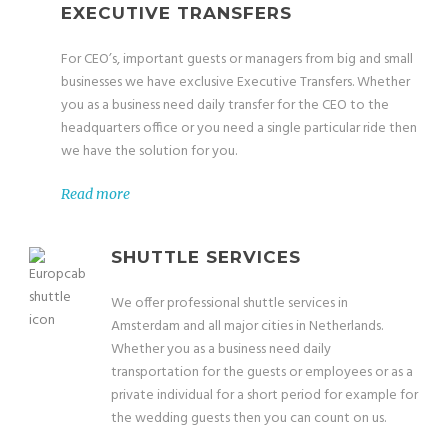
EXECUTIVE TRANSFERS
For CEO’s, important guests or managers from big and small
businesses we have exclusive Executive Transfers. Whether
you as a business need daily transfer for the CEO to the
headquarters office or you need a single particular ride then
we have the solution for you.
Read more
SHUTTLE SERVICES
We offer professional shuttle services in
Amsterdam and all major cities in Netherlands.
Whether you as a business need daily
transportation for the guests or employees or as a
private individual for a short period for example for
the wedding guests then you can count on us.