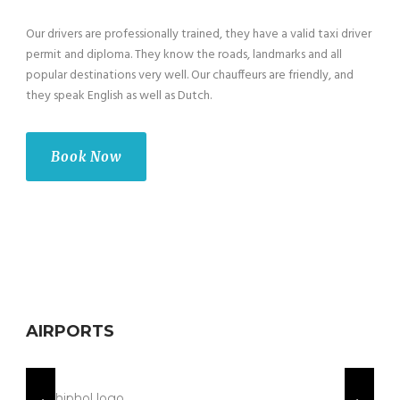
Our drivers are professionally trained, they have a valid taxi driver
permit and diploma. They know the roads, landmarks and all
popular destinations very well. Our chauffeurs are friendly, and
they speak English as well as Dutch.
Book Now
AIRPORTS