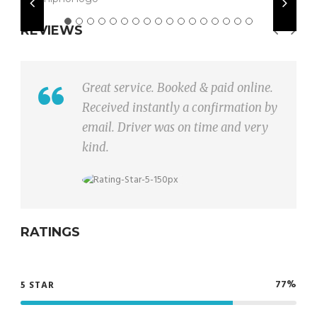
REVIEWS
Taxi was very comfortable and
driver had good driving skills.
RATINGS
77%
5 STAR