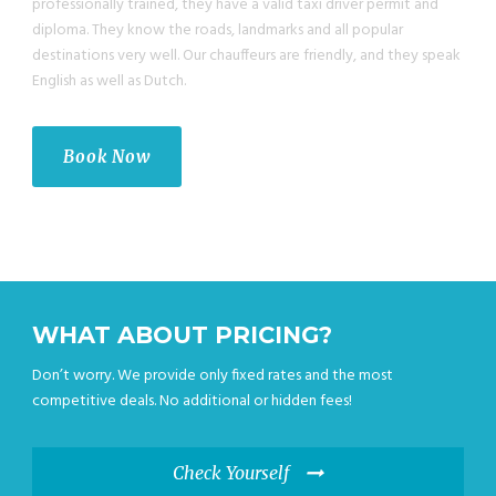
professionally trained, they have a valid taxi driver permit and
diploma. They know the roads, landmarks and all popular
destinations very well. Our chauffeurs are friendly, and they speak
English as well as Dutch.
Book Now
WHAT ABOUT PRICING?
Don’t worry. We provide only fixed rates and the most
competitive deals. No additional or hidden fees!
Check Yourself