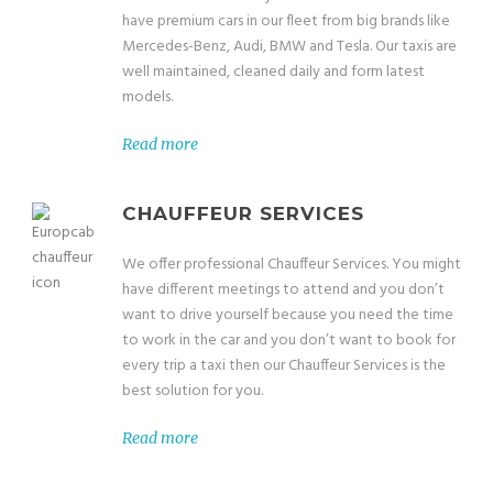
have premium cars in our fleet from big brands like
Mercedes-Benz, Audi, BMW and Tesla. Our taxis are
well maintained, cleaned daily and form latest
models.
Read more
CHAUFFEUR SERVICES
We offer professional Chauffeur Services. You might
have different meetings to attend and you don’t
want to drive yourself because you need the time
to work in the car and you don’t want to book for
every trip a taxi then our Chauffeur Services is the
best solution for you.
Read more