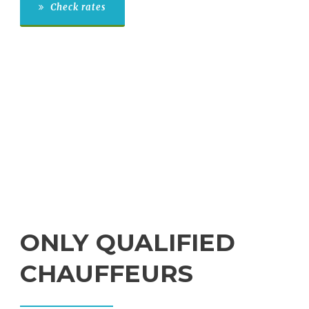
Check rates
ONLY QUALIFIED
CHAUFFEURS