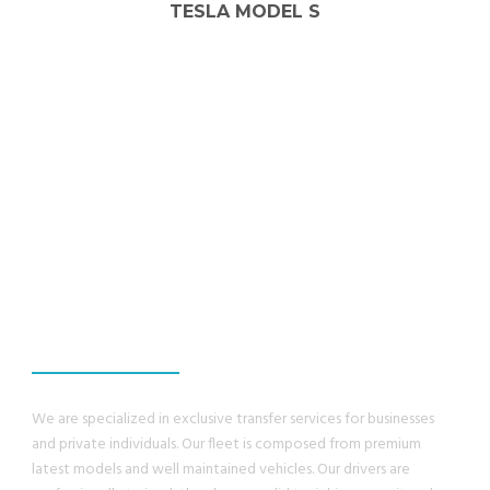
MERCEDES-BENZ E-CLASS
WE GUANRANTEE,
YOU WILL HAVE A
GREAT EXPERIENCE
We are specialized in exclusive transfer services for businesses
and private individuals. Our fleet is composed from premium
latest models and well maintained vehicles. Our drivers are