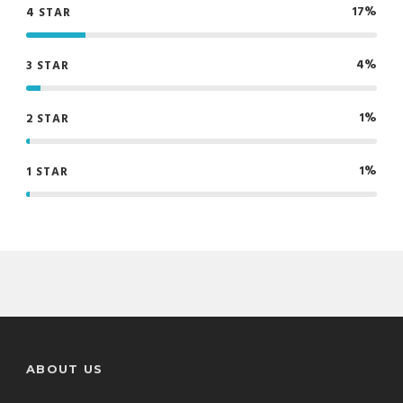
17%
4 STAR
4%
3 STAR
1%
2 STAR
1%
1 STAR
ABOUT US