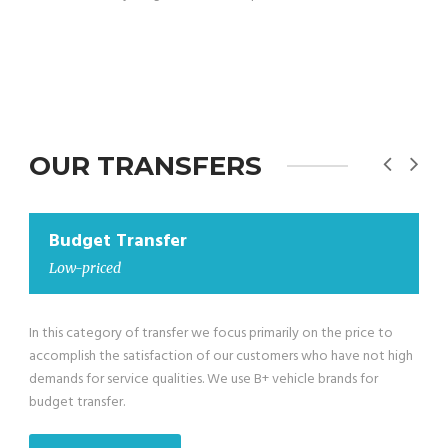
OUR TRANSFERS
Budget Transfer
Low-priced minivan
We have also low-priced minivans in our Budget Transfer
category for groups larger than 4 passengers till maximum 8
passengers exclusive of the driver. We use B+ vehicle brands for
budget transfer.