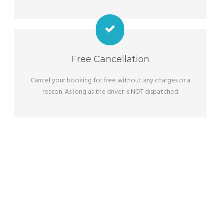
Free Cancellation
Cancel your booking for free without any charges or a
reason. As long as the driver is NOT dispatched.
OUR SERVICES
Adjusted To Your Wishes