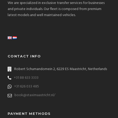
We are specialized in exclusive transfer services for businesses
and private individuals. Our fleet is composed from premium
latest models and well maintained vehicles.
CONTACT INFO
Robert Schumandomein 2, 6229 ES Maastricht, Netherlands
+31 88 633 3333
+31 626 033 485
book@staximaastricht.nl/
PAYMENT METHODS