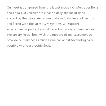
Our fleet is composed from the latest models of Mercedes Benz
and Tesla. Our vehicles are cleaned daily and maintained
according the dealer recommendations. Vehicles are luxurious
and fitted with the latest GPS systems. We support
environmental protection with electric cars in our service fleet.
We are trying our best with the support of our customers to
provide our services as much as we can and if technologically
possible with our electric fleet.
SERVING OUR CUSTOMERS