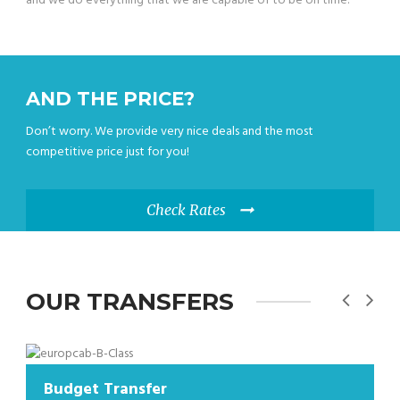
and we do everything that we are capable of to be on time.
AND THE PRICE?
Don’t worry. We provide very nice deals and the most
competitive price just for you!
Check Rates
OUR TRANSFERS
t Transfer
Budget T