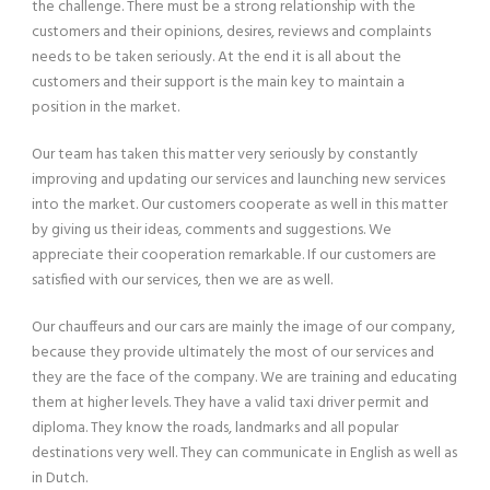
the challenge. There must be a strong relationship with the
customers and their opinions, desires, reviews and complaints
needs to be taken seriously. At the end it is all about the
customers and their support is the main key to maintain a
position in the market.
Our team has taken this matter very seriously by constantly
improving and updating our services and launching new services
into the market. Our customers cooperate as well in this matter
by giving us their ideas, comments and suggestions. We
appreciate their cooperation remarkable. If our customers are
satisfied with our services, then we are as well.
Our chauffeurs and our cars are mainly the image of our company,
because they provide ultimately the most of our services and
they are the face of the company. We are training and educating
them at higher levels. They have a valid taxi driver permit and
diploma. They know the roads, landmarks and all popular
destinations very well. They can communicate in English as well as
in Dutch.