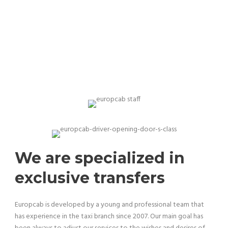
Our team is professional and experienced
We are specialized in
exclusive transfers
Europcab is developed by a young and professional team that
has experience in the taxi branch since 2007. Our main goal has