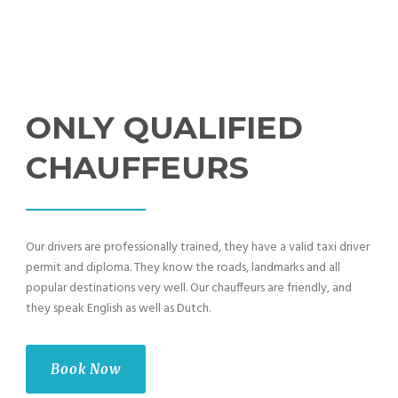
ONLY QUALIFIED
CHAUFFEURS
Our drivers are professionally trained, they have a valid taxi driver
permit and diploma. They know the roads, landmarks and all
popular destinations very well. Our chauffeurs are friendly, and
they speak English as well as Dutch.
Book Now