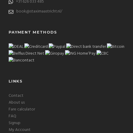
+31 626 033 485
book@staximaastricht.nl/
PAYMENT METHODS
LINKS
Contact
About us
Fare calculator
FAQ
Signup
My Account