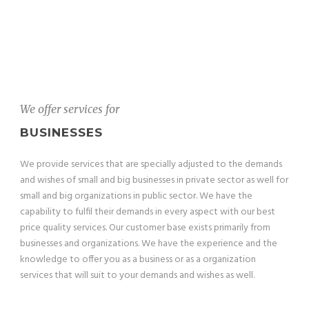
We offer services for
BUSINESSES
We provide services that are specially adjusted to the demands
and wishes of small and big businesses in private sector as well for
small and big organizations in public sector. We have the
capability to fulfil their demands in every aspect with our best
price quality services. Our customer base exists primarily from
businesses and organizations. We have the experience and the
knowledge to offer you as a business or as a organization
services that will suit to your demands and wishes as well.