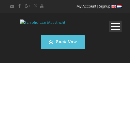
My Account
|
Signup
Book Now
ABOUT US