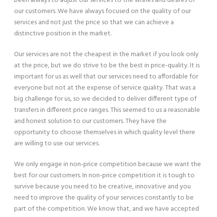
been always to adjust our services to the wishes and desires of
our customers. We have always focused on the quality of our
services and not just the price so that we can achieve a
distinctive position in the market.
Our services are not the cheapest in the market if you look only
at the price, but we do strive to be the best in price-quality. It is
important for us as well that our services need to affordable for
everyone but not at the expense of service quality. That was a
big challenge for us, so we decided to deliver different type of
transfers in different price ranges. This seemed to us a reasonable
and honest solution to our customers. They have the
opportunity to choose themselves in which quality level there
are willing to use our services.
We only engage in non-price competition because we want the
best for our customers. In non-price competition it is tough to
survive because you need to be creative, innovative and you
need to improve the quality of your services constantly to be
part of the competition. We know that, and we have accepted