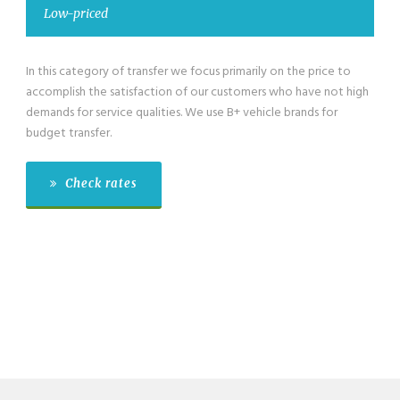
ced
Low-priced 
gory of transfer we focus primarily on the price to
We have also low
the satisfaction of our customers who have not high
category for gro
service qualities. We use B+ vehicle brands for
passengers exclus
fer.
budget transfer.
k rates
Check r