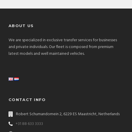
ABOUT US
We are specialized in exclusive transfer services for businesses
and private individuals. Our fleet is composed from premium
latest models and well maintained vehicles.
CONTACT INFO
Robert Schumandomein 2, 6229 ES Maastricht, Netherlands
+31 88 633 3333