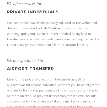
We offer services for
PRIVATE INDIVIDUALS
We have services available specially adjusted to the wishes and
desires of private individuals. Whether it is airport transfer,
wedding, going out, event/concert, medical or any kind of
transfer we know what our customers are expecting from us due
to our many years of experience in the transport industry.
We are specialized in
AIRPORT TRANSFER
Most of the jobs are to and from the airport as well for
businesses as for private individuals. Whether you have a flight for
business or for holiday purposes we know how important it is to
be there on time. To prevent unnecessary stress as well for our
customers as for the drivers we take this matter very seriously