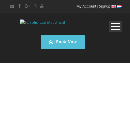
My Account
|
Signup
Book Now
Mercedes-Benz
V-Class