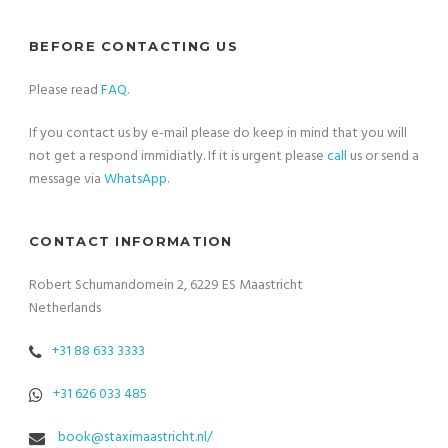
BEFORE CONTACTING US
Please read
FAQ
.
If you contact us by e-mail please do keep in mind that you will
not get a respond immidiatly. If it is urgent please
call
us or send a
message via
WhatsApp
.
CONTACT INFORMATION
Robert Schumandomein 2, 6229 ES Maastricht
Netherlands
+31 88 633 3333
+31 626 033 485
book@staximaastricht.nl/