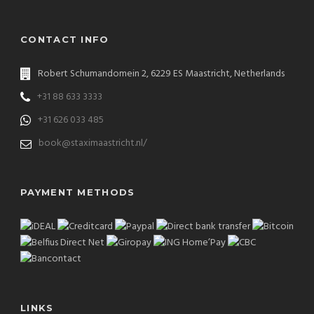
CONTACT INFO
Robert Schumandomein 2, 6229 ES Maastricht, Netherlands
+31 88 633 3333
+31 626 033 485
book@staximaastricht.nl/
PAYMENT METHODS
LINKS