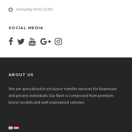
Everyday 8:00-22:00
SOCIAL MEDIA
ABOUT US
We are specialized in exclusive transfer services for businesses
and private individuals. Our fleet is composed from premium
latest models and well maintained vehicles.