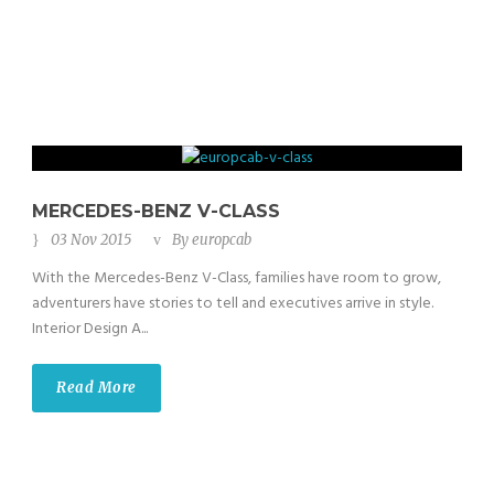
MERCEDES-BENZ V-CLASS
03 Nov 2015
By
europcab
With the Mercedes-Benz V-Class, families have room to grow,
adventurers have stories to tell and executives arrive in style.
Interior Design A...
Read More